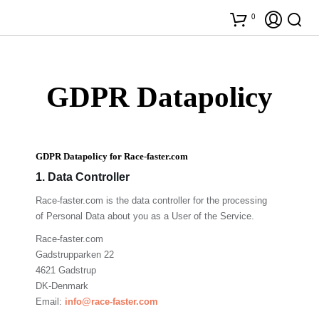
0
GDPR Datapolicy
GDPR Datapolicy for Race-faster.com
1. Data Controller
Race-faster.com
is the data controller for the processing
of Personal Data about you as a User of the Service.
Race-faster.com
G
adstrupparken 22
4621 Gadstrup
DK-Denmark
Email:
info@race-faster.com