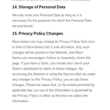
14. Storage of Personal Data
We only store your Personal Data as long as it is
necessary for the purposes for which the Personal Data
are processed.
15. Privacy Policy Changes
Race-faster.com
may change its Privacy Policy from time
to time in
Race-faster.com
´s sole discretion. Any such
changes will be posted on the Website, and
Race-
faster.com
encourages Visitors to frequently check this
page. If you have a Store, you should also check your
Store’s dashboard for alerts to these changes. By
accessing the Website or using the Service after we make
any changes to this Privacy Policy, you accept those
changes. Please be aware that, to the extent permitted by
applicable law, our use of the Information is governed by
the Privacy Policy in effect at the time we collect the
Information.