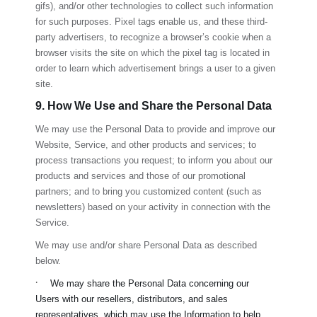
gifs), and/or other technologies to collect such information
for such purposes. Pixel tags enable us, and these third-
party advertisers, to recognize a browser’s cookie when a
browser visits the site on which the pixel tag is located in
order to learn which advertisement brings a user to a given
site.
9. How We Use and Share the Personal Data
We may use the Personal Data to provide and improve our
Website, Service, and other products and services; to
process transactions you request; to inform you about our
products and services and those of our promotional
partners; and to bring you customized content (such as
newsletters) based on your activity in connection with the
Service.
We may use and/or share Personal Data as described
below.
·
We may share the Personal Data concerning our
Users with our resellers, distributors, and sales
representatives, which may use the Information to help