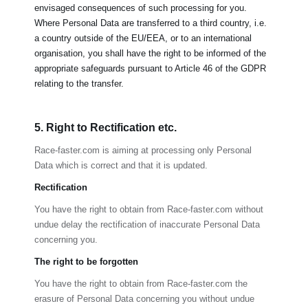
envisaged consequences of such processing for you.
Where Personal Data are transferred to a third country, i.e.
a country outside of the EU/EEA, or to an international
organisation, you shall have the right to be informed of the
appropriate safeguards pursuant to Article 46 of the GDPR
relating to the transfer.
5. Right to Rectification etc.
Race-faster.com
is aiming at processing only Personal
Data which is correct and that it is updated.
Rectification
You have the right to obtain from
Race-faster.com
without
undue delay the rectification of inaccurate Personal Data
concerning you.
The right to be forgotten
You have the right to obtain from
Race-faster.com
the
erasure of Personal Data concerning you without undue