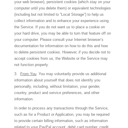
your web browser), persistent cookies (which stay on your
computer until you delete them) or equivalent technologies
(including but not limited to “Local Storage”) to help us
collect information and to enhance your experience using
the Service. If you do not want us to place a cookie on
your hard drive, you may be able to turn that feature off on
your computer. Please consult your Internet browser’s
documentation for information on how to do this and how
to delete persistent cookies. However, if you decide not to
accept cookies from us, the Website or the Service may
not function properly.
3.
From You
. You may voluntarily provide us additional
information about yourself that does not identify you
personally, including, without limitation, your gender,
country, product and service preferences, and other
information.
In order to process any transactions through the Service,
such as for a Product or Application, you may be required
to provide certain billing information, such as information
related to your PayPal account, debit card number, credit