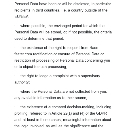
Personal Data have been or will be disclosed, in particular
recipients in third countries, i.e. a country outside of the
EU/EEA;
·
where possible, the envisaged period for which the
Personal Data will be stored, or, if not possible, the criteria
used to determine that period;
·
the existence of the right to request from
Race-
faster.com
rectification or erasure of Personal Data or
restriction of processing of Personal Data concerning you
or to object to such processing;
·
the right to lodge a complaint with a supervisory
authority;
·
where the Personal Data are not collected from you,
any available information as to their source;
·
the existence of automated decision-making, including
profiling, referred to in Article 22(1) and (4) of the GDPR
and, at least in those cases, meaningful information about
the logic involved, as well as the significance and the