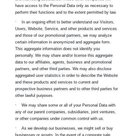
have access to the Personal Data only as necessary to
perform their functions and to the extent permitted by law.
·
In an ongoing effort to better understand our Visitors,
Users, Website, Service, and other products and services
and those of our promotional partners, we may analyze
certain information in anonymized and aggregate form.
This aggregate information does not identify you
personally. We may share and/or license this aggregate
data to our affiliates, agents, business and promotional
partners, and other third parties. We may also disclose
aggregated user statistics in order to describe the Website
and these products and services to current and
prospective business partners and to other third parties for
other lawful purposes.
·
We may share some or all of your Personal Data with
any of our parent companies, subsidiaries, joint ventures,
or other companies under common control with us.
·
As we develop our businesses, we might sell or buy
businesses or assets. In the event of a corporate sale,