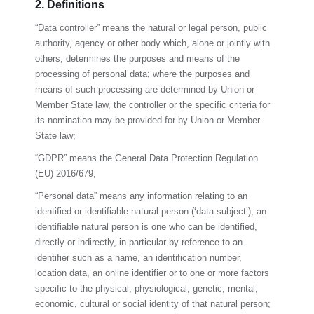
2. Definitions
“Data controller” means the natural or legal person, public
authority, agency or other body which, alone or jointly with
others, determines the purposes and means of the
processing of personal data; where the purposes and
means of such processing are determined by Union or
Member State law, the controller or the specific criteria for
its nomination may be provided for by Union or Member
State law;
“GDPR” means the General Data Protection Regulation
(EU) 2016/679;
“Personal data” means any information relating to an
identified or identifiable natural person (‘data subject’); an
identifiable natural person is one who can be identified,
directly or indirectly, in particular by reference to an
identifier such as a name, an identification number,
location data, an online identifier or to one or more factors
specific to the physical, physiological, genetic, mental,
economic, cultural or social identity of that natural person;