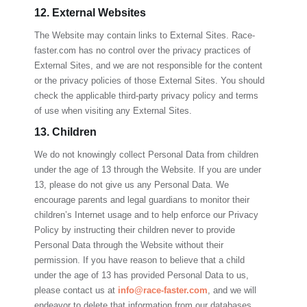
12. External Websites
The Website may contain links to External Sites.
Race-
faster.com
has no control over the privacy practices of
External Sites, and we are not responsible for the content
or the privacy policies of those External Sites. You should
check the applicable third-party privacy policy and terms
of use when visiting any External Sites.
13. Children
We do not knowingly collect Personal Data from children
under the age of 13 through the Website. If you are under
13, please do not give us any Personal Data. We
encourage parents and legal guardians to monitor their
children’s Internet usage and to help enforce our Privacy
Policy by instructing their children never to provide
Personal Data through the Website without their
permission. If you have reason to believe that a child
under the age of 13 has provided Personal Data to us,
please contact us at
info@race-faster.com
, and we will
endeavor to delete that information from our databases.