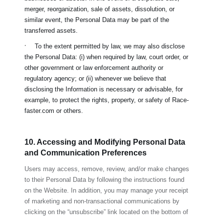
merger, reorganization, sale of assets, dissolution, or
similar event, the Personal Data may be part of the
transferred assets.
·
To the extent permitted by law, we may also disclose
the Personal Data: (i) when required by law, court order, or
other government or law enforcement authority or
regulatory agency; or (ii) whenever we believe that
disclosing the Information is necessary or advisable, for
example, to protect the rights, property, or safety of
Race-
faster.com
or others.
10. Accessing and Modifying Personal Data
and Communication Preferences
Users may access, remove, review, and/or make changes
to their Personal Data by following the instructions found
on the Website. In addition, you may manage your receipt
of marketing and non-transactional communications by
clicking on the “unsubscribe” link located on the bottom of