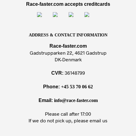
Race-faster.com accepts creditcards
ADDRESS & CONTACT INFORMATION
Race-faster.com
Gadstrupparken 22, 4621 Gadstrup
DK-Denmark
36148799
CVR:
Phone:
+45 53 70 06 62
Email:
info@race-faster.com
Please call after 17:00
If we do not pick up, please email us