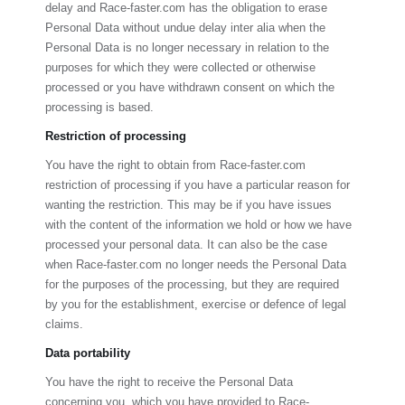
delay and
Race-faster.com
has the obligation to erase
Personal Data without undue delay inter alia when the
Personal Data is no longer necessary in relation to the
purposes for which they were collected or otherwise
processed or you have withdrawn consent on which the
processing is based.
Restriction of processing
You have the right to obtain from
Race-faster.com
restriction of processing if you have a particular reason for
wanting the restriction. This may be if you have issues
with the content of the information we hold or how we have
processed your personal data. It can also be the case
when
Race-faster.com
no longer needs the Personal Data
for the purposes of the processing, but they are required
by you for the establishment, exercise or defence of legal
claims.
Data portability
You have the right to receive the Personal Data
concerning you, which you have provided to
Race-