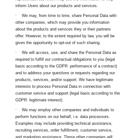
inform Users about our products and services.
·
We may, from time to time, share Personal Data with
other companies, which may provide you information
about the products and services they or their partners
offer. However, to the extent required by law, you will be
given the opportunity to opt-out of such sharing.
·
We will access, use, and share the Personal Data as
required to fulfill our contractual obligations to you (legal
basis according to the GDPR: performance of a contract)
and to address your questions or requests regarding our
products, services, and/or support. We have legitimate
interests to process Personal Data in connection with
customer service and support (legal basis according to the
GDPR: legitimate interest).
·
We may employ other companies and individuals to
perform functions on our behalf, i.e. data processors.
Examples may include providing technical assistance,
recruiting services, order fulfillment, customer service,
and marketing assistance. These other companies will