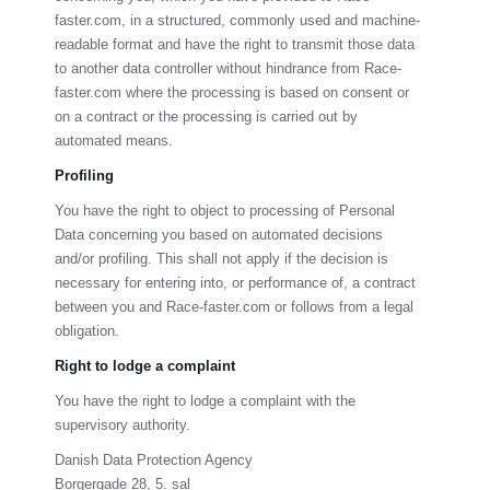
faster.com
, in a structured, commonly used and machine-
readable format and have the right to transmit those data
to another data controller without hindrance from
Race-
faster.com
where the processing is based on consent or
on a contract or the processing is carried out by
automated means.
Profiling
You have the right to object to processing of Personal
Data concerning you based on automated decisions
and/or profiling. This shall not apply if the decision is
necessary for entering into, or performance of, a contract
between you and
Race-faster.com
or follows from a legal
obligation.
Right to lodge a complaint
You have the right to lodge a complaint with the
supervisory authority.
Danish Data Protection Agency
Borgergade 28, 5. sal