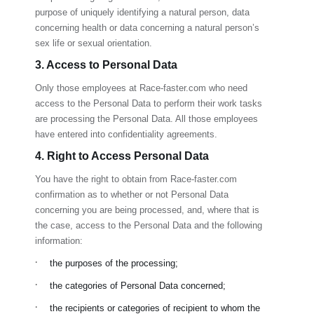
purpose of uniquely identifying a natural person, data
concerning health or data concerning a natural person’s
sex life or sexual orientation.
3. Access to Personal Data
Only those employees at
Race-faster.com
who need
access to the Personal Data to perform their work tasks
are processing the Personal Data. All those employees
have entered into confidentiality agreements.
4. Right to Access Personal Data
You have the right to obtain from
Race-faster.com
confirmation as to whether or not Personal Data
concerning you are being processed, and, where that is
the case, access to the Personal Data and the following
information:
·
the purposes of the processing;
·
the categories of Personal Data concerned;
·
the recipients or categories of recipient to whom the