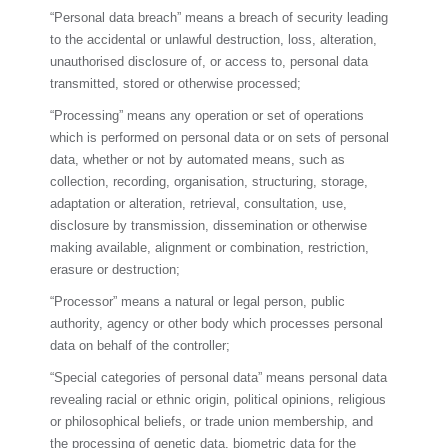
“Personal data breach” means a breach of security leading
to the accidental or unlawful destruction, loss, alteration,
unauthorised disclosure of, or access to, personal data
transmitted, stored or otherwise processed;
“Processing” means any operation or set of operations
which is performed on personal data or on sets of personal
data, whether or not by automated means, such as
collection, recording, organisation, structuring, storage,
adaptation or alteration, retrieval, consultation, use,
disclosure by transmission, dissemination or otherwise
making available, alignment or combination, restriction,
erasure or destruction;
“Processor” means a natural or legal person, public
authority, agency or other body which processes personal
data on behalf of the controller;
“Special categories of personal data” means personal data
revealing racial or ethnic origin, political opinions, religious
or philosophical beliefs, or trade union membership, and
the processing of genetic data, biometric data for the