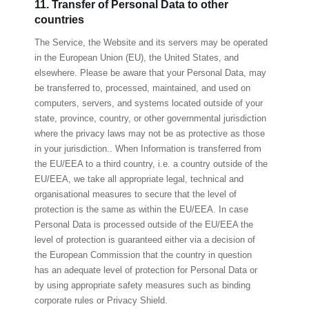
11. Transfer of Personal Data to other
countries
The Service, the Website and its servers may be operated
in the European Union (EU), the United States, and
elsewhere. Please be aware that your Personal Data, may
be transferred to, processed, maintained, and used on
computers, servers, and systems located outside of your
state, province, country, or other governmental jurisdiction
where the privacy laws may not be as protective as those
in your jurisdiction.. When Information is transferred from
the EU/EEA to a third country, i.e. a country outside of the
EU/EEA, we take all appropriate legal, technical and
organisational measures to secure that the level of
protection is the same as within the EU/EEA. In case
Personal Data is processed outside of the EU/EEA the
level of protection is guaranteed either via a decision of
the European Commission that the country in question
has an adequate level of protection for Personal Data or
by using appropriate safety measures such as binding
corporate rules or Privacy Shield.