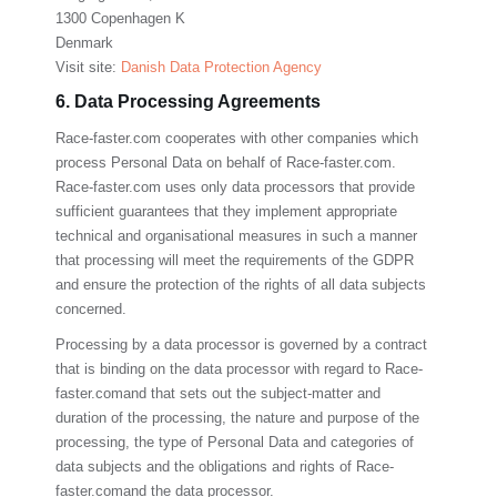
1300 Copenhagen K
Denmark
Visit site:
Danish Data Protection Agency
6. Data Processing Agreements
Race-faster.com
cooperates with other companies which
process Personal Data on behalf of
Race-faster.com
.
Race-faster.com
uses only data processors that provide
sufficient guarantees that they implement appropriate
technical and organisational measures in such a manner
that processing will meet the requirements of the GDPR
and ensure the protection of the rights of all data subjects
concerned.
Processing by a data processor is governed by a contract
that is binding on the data processor with regard to
Race-
faster.com
and that sets out the subject-matter and
duration of the processing, the nature and purpose of the
processing, the type of Personal Data and categories of
data subjects and the obligations and rights of
Race-
faster.com
and the data processor.