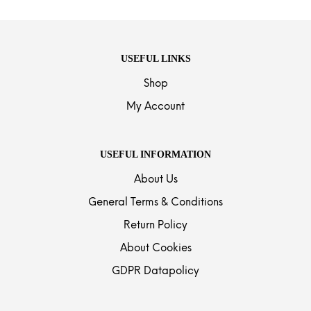
USEFUL LINKS
Shop
My Account
USEFUL INFORMATION
About Us
General Terms & Conditions
Return Policy
About Cookies
GDPR Datapolicy