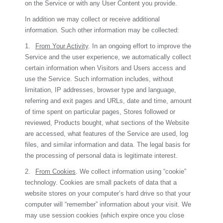
on the Service or with any User Content you provide.
In addition we may collect or receive additional
information. Such other information may be collected:
1.
From Your Activity
. In an ongoing effort to improve the
Service and the user experience, we automatically collect
certain information when Visitors and Users access and
use the Service. Such information includes, without
limitation, IP addresses, browser type and language,
referring and exit pages and URLs, date and time, amount
of time spent on particular pages, Stores followed or
reviewed, Products bought, what sections of the Website
are accessed, what features of the Service are used, log
files, and similar information and data. The legal basis for
the processing of personal data is legitimate interest.
2.
From Cookies
. We collect information using “cookie”
technology. Cookies are small packets of data that a
website stores on your computer’s hard drive so that your
computer will “remember” information about your visit. We
may use session cookies (which expire once you close