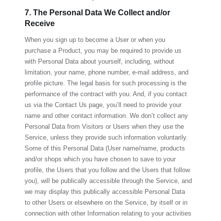
7. The Personal Data We Collect and/or
Receive
When you sign up to become a User or when you
purchase a Product, you may be required to provide us
with Personal Data about yourself, including, without
limitation, your name, phone number, e-mail address, and
profile picture. The legal basis for such processing is the
performance of the contract with you. And, if you contact
us via the Contact Us page, you’ll need to provide your
name and other contact information. We don’t collect any
Personal Data from Visitors or Users when they use the
Service, unless they provide such information voluntarily.
Some of this Personal Data (User name/name, products
and/or shops which you have chosen to save to your
profile, the Users that you follow and the Users that follow
you), will be publically accessible through the Service, and
we may display this publically accessible Personal Data
to other Users or elsewhere on the Service, by itself or in
connection with other Information relating to your activities