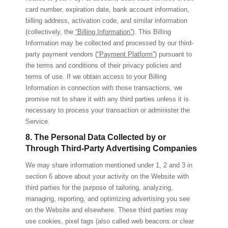
card number, expiration date, bank account information,
billing address, activation code, and similar information
(collectively, the
“Billing Information”
). This Billing
Information may be collected and processed by our third-
party payment vendors (
“Payment Platform”
) pursuant to
the terms and conditions of their privacy policies and
terms of use. If we obtain access to your Billing
Information in connection with those transactions, we
promise not to share it with any third parties unless it is
necessary to process your transaction or administer the
Service.
8. The Personal Data Collected by or
Through Third-Party Advertising Companies
We may share information mentioned under 1, 2 and 3 in
section 6 above about your activity on the Website with
third parties for the purpose of tailoring, analyzing,
managing, reporting, and optimizing advertising you see
on the Website and elsewhere. These third parties may
use cookies, pixel tags (also called web beacons or clear