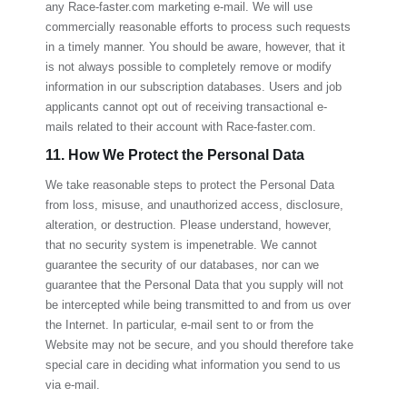
any
Race-faster.com
marketing e-mail. We will use
commercially reasonable efforts to process such requests
in a timely manner. You should be aware, however, that it
is not always possible to completely remove or modify
information in our subscription databases. Users and job
applicants cannot opt out of receiving transactional e-
mails related to their account with
Race-faster.com
.
11. How We Protect the Personal Data
We take reasonable steps to protect the Personal Data
from loss, misuse, and unauthorized access, disclosure,
alteration, or destruction. Please understand, however,
that no security system is impenetrable. We cannot
guarantee the security of our databases, nor can we
guarantee that the Personal Data that you supply will not
be intercepted while being transmitted to and from us over
the Internet. In particular, e-mail sent to or from the
Website may not be secure, and you should therefore take
special care in deciding what information you send to us
via e-mail.