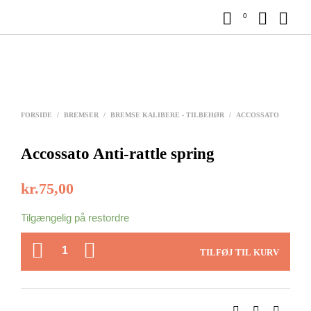
0
FORSIDE
/
BREMSER
/
BREMSE KALIBERE - TILBEHØR
/
ACCOSSATO
Accossato Anti-rattle spring
kr.
75,00
Tilgængelig på restordre
ANTAL
TILFØJ TIL KURV