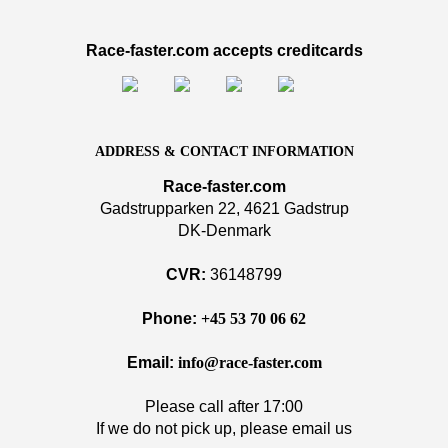
Race-faster.com accepts creditcards
ADDRESS & CONTACT INFORMATION
Race-faster.com
Gadstrupparken 22, 4621 Gadstrup
DK-Denmark
CVR:
36148799
Phone:
+45 53 70 06 62
Email:
info@race-faster.com
Please call after 17:00
If we do not pick up, please email us