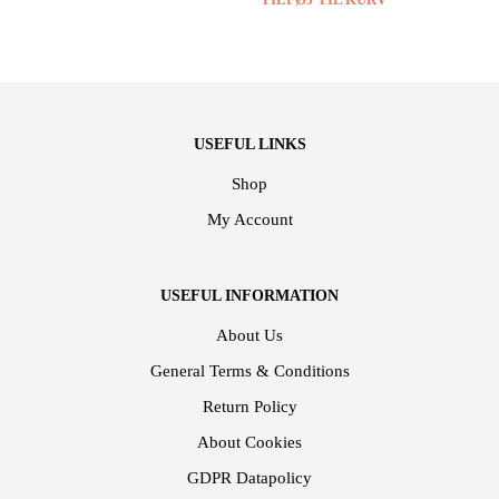
USEFUL LINKS
Shop
My Account
USEFUL INFORMATION
About Us
General Terms & Conditions
Return Policy
About Cookies
GDPR Datapolicy