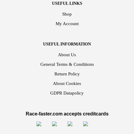
USEFUL LINKS
Shop
My Account
USEFUL INFORMATION
About Us
General Terms & Conditions
Return Policy
About Cookies
GDPR Datapolicy
Race-faster.com accepts creditcards