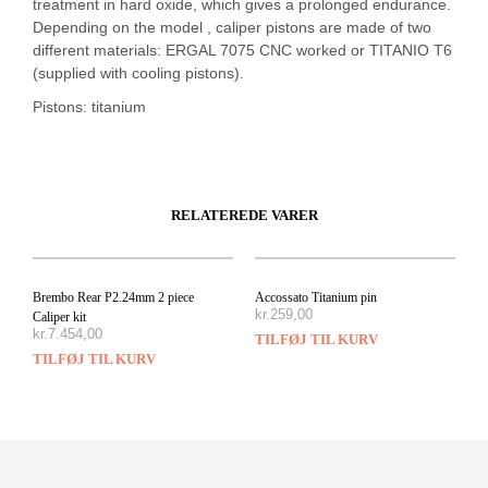
treatment in hard oxide, which gives a prolonged endurance.
Depending on the model , caliper pistons are made of two
different materials: ERGAL 7075 CNC worked or TITANIO T6
(supplied with cooling pistons).
Pistons: titanium
RELATEREDE VARER
Brembo Rear P2.24mm 2 piece
Accossato Titanium pin
kr.
259,00
Caliper kit
kr.
7.454,00
TILFØJ TIL KURV
TILFØJ TIL KURV