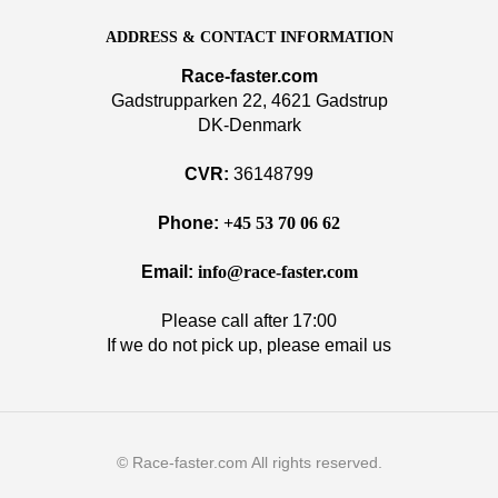
ADDRESS & CONTACT INFORMATION
Race-faster.com
Gadstrupparken 22, 4621 Gadstrup
DK-Denmark
CVR:
36148799
Phone:
+45 53 70 06 62
Email:
info@race-faster.com
Please call after 17:00
If we do not pick up, please email us
© Race-faster.com All rights reserved.