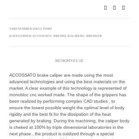
VARENUMMER (SKU):
PZ005
KATEGORIER:
ACCOSSATO
,
BREMSE KALIBERE
,
BREMSER
BESKRIVELSE
ACCOSSATO brake caliper are made using the most
advanced technologies and using the best materials on the
market. A clear example of this technology is represented of
monobloc cnc worked made. The shape of the grippers has
been realized by performing complex CAD studies , to
ensure the lowest possible weight the optimal level of body
rigidity and the best fit for the dissipation of the heat
generated by braking. During the machining, the caliper body
is cheked at 100% by triple dimensional laboratories in the
next phase , the product is oxidized through a special