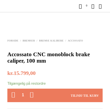
0
FORSIDE
/
BREMSER
/
BREMSE KALIBERE
/
ACCOSSATO
Accossato CNC monoblock brake
caliper, 100 mm
kr.
15.799,00
Tilgængelig på restordre
ANTAL
TILFØJ TIL KURV