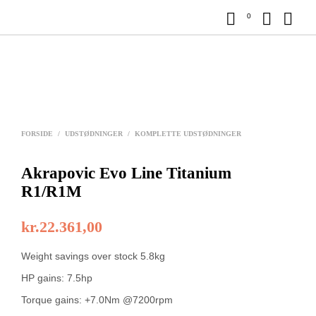
0
FORSIDE
/
UDSTØDNINGER
/
KOMPLETTE UDSTØDNINGER
Akrapovic Evo Line Titanium
R1/R1M
kr.
22.361,00
Weight savings over stock 5.8kg
HP gains: 7.5hp
Torque gains: +7.0Nm @7200rpm