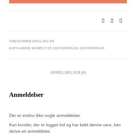
VARENUMMER (SKU):
SKU-038
KATEGORIER:
KOMPLETTE UDSTØDNINGER
,
UDSTØDNINGER
ANMELDELSER (0)
Anmeldelser
Der er endnu ikke nogle anmeldelser.
Kun kunder, der er logget ind og har købt denne vare, kan
skrive en anmeldelse.