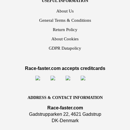
USEFUL INFORMATION
About Us
General Terms & Conditions
Return Policy
About Cookies
GDPR Datapolicy
Race-faster.com accepts creditcards
ADDRESS & CONTACT INFORMATION
Race-faster.com
Gadstrupparken 22, 4621 Gadstrup
DK-Denmark