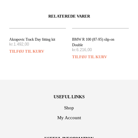
RELATEREDE VARER
Akrapovic Track Day fitting kit
BMW R 100 (87-95) slip-on
kr.
1.492,00
Double
kr.
6.216,00
TILFØJ TIL KURV
TILFØJ TIL KURV
USEFUL LINKS
Shop
My Account