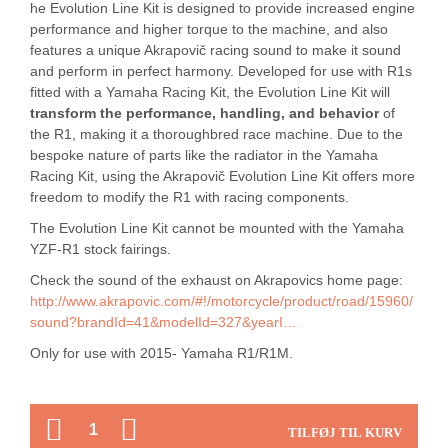
he Evolution Line Kit is designed to provide increased engine
performance and higher torque to the machine, and also
features a unique Akrapovič racing sound to make it sound
and perform in perfect harmony. Developed for use with R1s
fitted with a Yamaha Racing Kit, the Evolution Line Kit will
transform the performance, handling, and behavior
of
the R1, making it a thoroughbred race machine. Due to the
bespoke nature of parts like the radiator in the Yamaha
Racing Kit, using the Akrapovič Evolution Line Kit offers more
freedom to modify the R1 with racing components.
The Evolution Line Kit cannot be mounted with the Yamaha
YZF-R1 stock fairings.
Check the sound of the exhaust on Akrapovics home page:
http://www.akrapovic.com/#!/motorcycle/product/road/15960/
sound?brandId=41&modelId=327&yearI…
Only for use with 2015- Yamaha R1/R1M.
ANTAL
TILFØJ TIL KURV