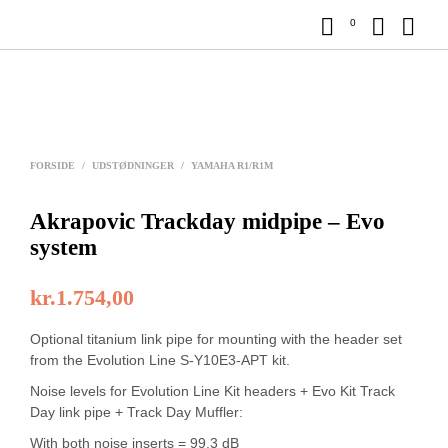
0
FORSIDE
/
UDSTØDNINGER
/
YAMAHA R1/R1M
Akrapovic Trackday midpipe – Evo
system
kr.
1.754,00
Optional titanium link pipe for mounting with the header set
from the Evolution Line S-Y10E3-APT kit.
Noise levels for Evolution Line Kit headers + Evo Kit Track
Day link pipe + Track Day Muffler:
With both noise inserts = 99.3 dB