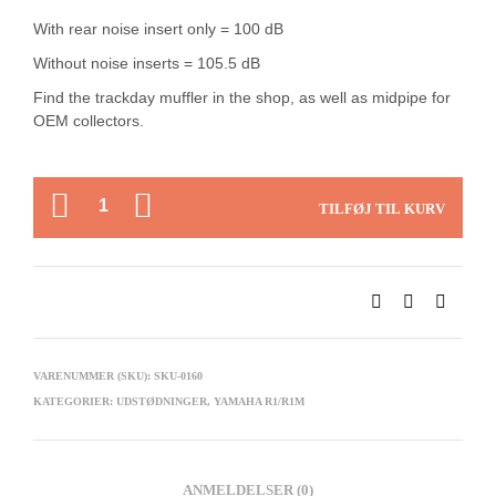
With rear noise insert only = 100 dB
Without noise inserts = 105.5 dB
Find the trackday muffler in the shop, as well as midpipe for
OEM collectors.
ANTAL
TILFØJ TIL KURV
VARENUMMER (SKU):
SKU-0160
KATEGORIER:
UDSTØDNINGER
,
YAMAHA R1/R1M
ANMELDELSER (0)