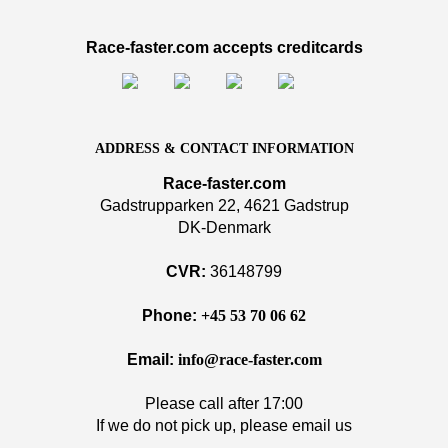
Race-faster.com accepts creditcards
ADDRESS & CONTACT INFORMATION
Race-faster.com
Gadstrupparken 22, 4621 Gadstrup
DK-Denmark
CVR:
36148799
Phone:
+45 53 70 06 62
Email:
info@race-faster.com
Please call after 17:00
If we do not pick up, please email us