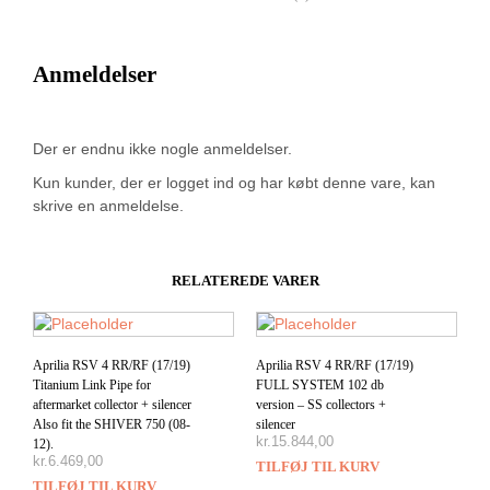
Anmeldelser
Der er endnu ikke nogle anmeldelser.
Kun kunder, der er logget ind og har købt denne vare, kan
skrive en anmeldelse.
RELATEREDE VARER
Aprilia RSV 4 RR/RF (17/19)
Aprilia RSV 4 RR/RF (17/19)
Titanium Link Pipe for
FULL SYSTEM 102 db
aftermarket collector + silencer
version – SS collectors +
Also fit the SHIVER 750 (08-
silencer
kr.
15.844,00
12).
kr.
6.469,00
TILFØJ TIL KURV
TILFØJ TIL KURV