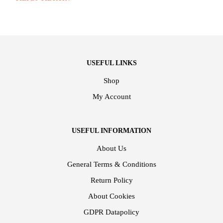
USEFUL LINKS
Shop
My Account
USEFUL INFORMATION
About Us
General Terms & Conditions
Return Policy
About Cookies
GDPR Datapolicy