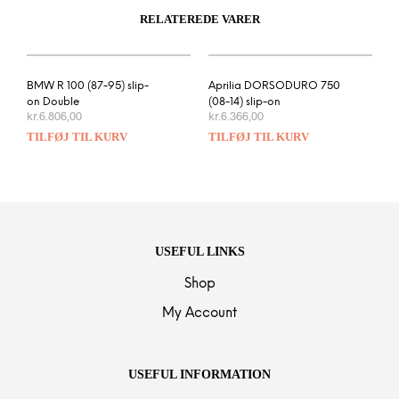
RELATEREDE VARER
BMW R 100 (87-95) slip-
Aprilia DORSODURO 750
on Double
(08-14) slip-on
kr.
6.806,00
kr.
6.366,00
TILFØJ TIL KURV
TILFØJ TIL KURV
USEFUL LINKS
Shop
My Account
USEFUL INFORMATION