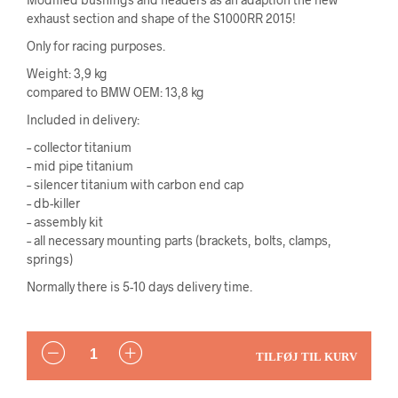
exhaust section and shape of the S1000RR 2015!
Only for racing purposes.
Weight: 3,9 kg
compared to BMW OEM: 13,8 kg
Included in delivery:
– collector titanium
– mid pipe titanium
– silencer titanium with carbon end cap
– db-killer
– assembly kit
– all necessary mounting parts (brackets, bolts, clamps,
springs)
Normally there is 5-10 days delivery time.
ANTAL
TILFØJ TIL KURV