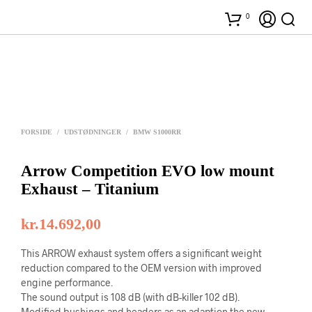
0
FORSIDE
/
UDSTØDNINGER
/
BMW S1000RR
Arrow Competition EVO low mount
Exhaust – Titanium
kr.
14.692,00
This ARROW exhaust system offers a significant weight
reduction compared to the OEM version with improved
engine performance.
The sound output is 108 dB (with dB-killer 102 dB).
Modified bushings and headers as an adaption the new