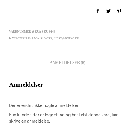
VARENUMMER (SKU):
SKU-0148
KATEGORIER:
BMW S1000RR
,
UDSTØDNINGER
ANMELDELSER (0)
Anmeldelser
Der er endnu ikke nogle anmeldelser.
Kun kunder, der er logget ind og har købt denne vare, kan
skrive en anmeldelse.