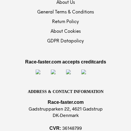
About Us
General Terms & Conditions
Return Policy
About Cookies
GDPR Datapolicy
Race-faster.com accepts creditcards
ADDRESS & CONTACT INFORMATION
Race-faster.com
Gadstrupparken 22, 4621 Gadstrup
DK-Denmark
36148799
CVR: