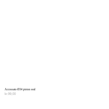
Accossato Ø34 piston seal
kr.
99,00
TILFØJ TIL KURV