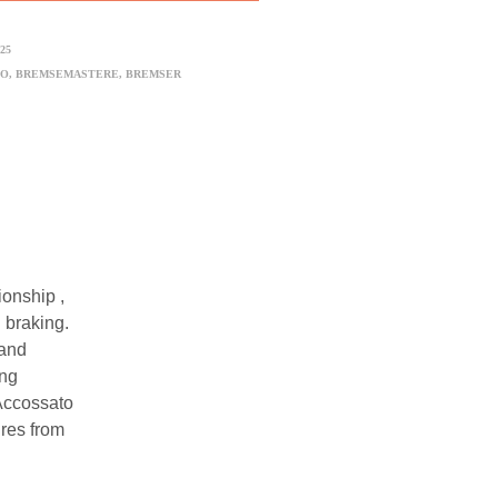
25
TO
,
BREMSEMASTERE
,
BREMSER
onship ,
 braking.
 and
ing
 Accossato
ures from