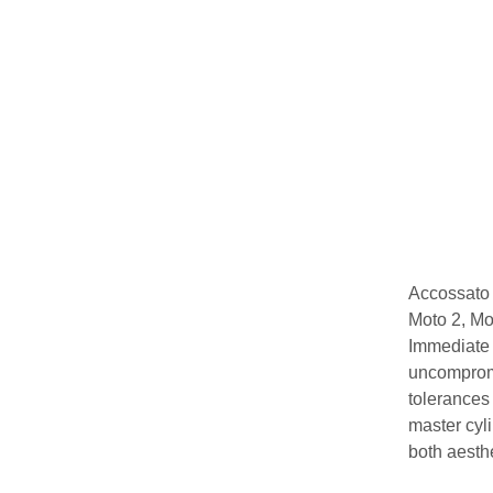
Accossato 
Moto 2, Mot
Immediate 
uncompromi
tolerances
master cyl
both aesthe