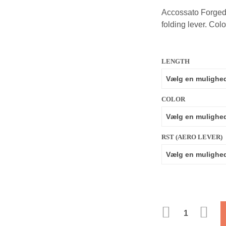
Accossato Forged 
folding lever. Colo
LENGTH
COLOR
RST (AERO LEVER)
ANTAL