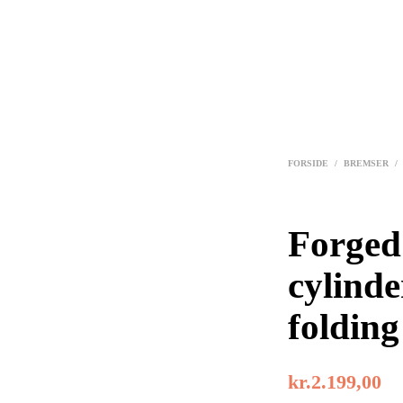
FORSIDE
/
BREMSER
/
Forged
cylinde
folding
kr.
2.199,00