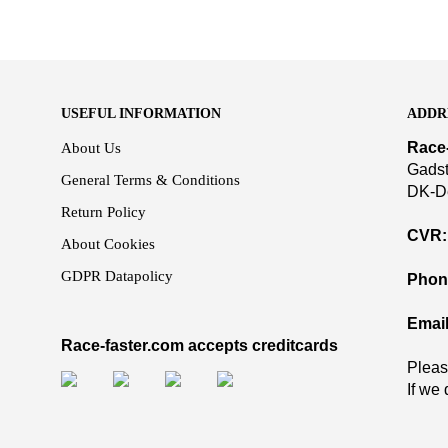
USEFUL INFORMATION
ADDR
Race
About Us
Gadst
General Terms & Conditions
DK-D
Return Policy
CVR:
About Cookies
GDPR Datapolicy
Phon
Email
Race-faster.com accepts creditcards
Pleas
If we