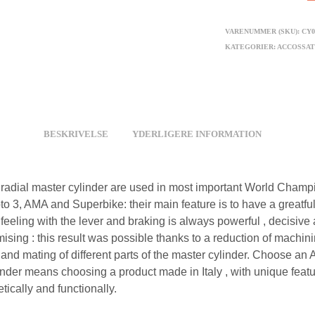
VARENUMMER (SKU):
CY0
KATEGORIER:
ACCOSSA
BESKRIVELSE
YDERLIGERE INFORMATION
radial master cylinder are used in most important World Champi
o 3, AMA and Superbike: their main feature is to have a greatful
feeling with the lever and braking is always powerful , decisive
sing : this result was possible thanks to a reduction of machin
 and mating of different parts of the master cylinder. Choose an
inder means choosing a product made in Italy , with unique feat
tically and functionally.