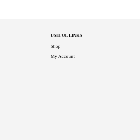
USEFUL LINKS
Shop
My Account