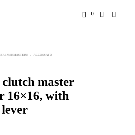
0
K
u
BREMSEMASTERE
/
ACCOSSATO
r
v
 clutch master
r 16×16, with
 lever