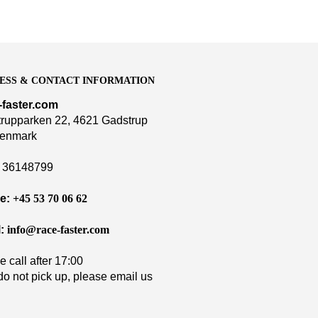
ESS & CONTACT INFORMATION
-faster.com
rupparken 22, 4621 Gadstrup
enmark
36148799
e:
+45 53 70 06 62
:
info@race-faster.com
e call after 17:00
 do not pick up, please email us