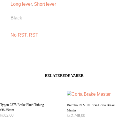
Long lever
,
Short lever
Black
o
No RST
,
RST
RELATEREDE VARER
Tygon 2375 Brake Fluid Tubing
Brembo RCS19 Corsa Corta Brake
Ø6.35mm
Master
kr.
82,00
kr.
2.749,00
TILFØJ TIL KURV
TILFØJ TIL KURV