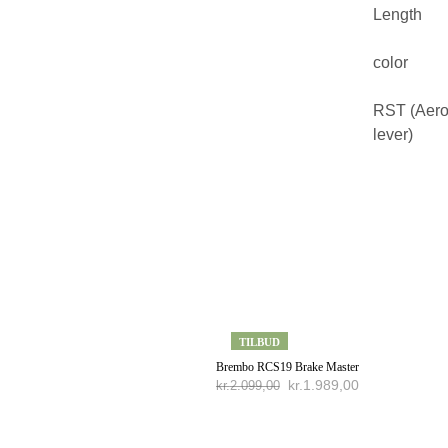
Length
color
RST (Aer
lever)
TILBUD
Brembo RCS19 Brake Master
kr.
1.989,00
kr.
2.099,00
TILFØJ TIL KURV