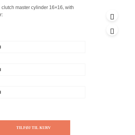
clutch master cylinder 16×16, with
r:
TILFØJ TIL KURV