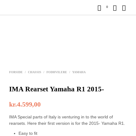
0
FORSIDE
/
CHASSIS
/
FODHVILERE
/
YAMAHA
IMA Rearset Yamaha R1 2015-
kr.
4.599,00
IMA Special parts of Italy is venturing in to the world of
rearsets. Here their first version is for the 2015- Yamaha R1.
Easy to fit