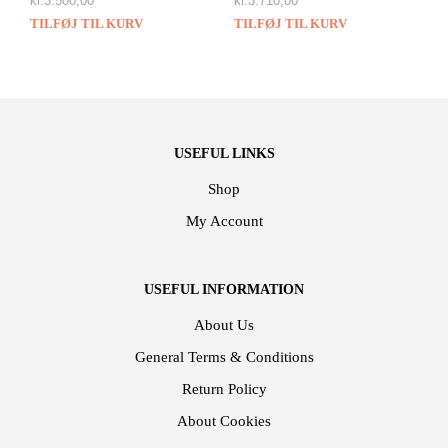
kr.
3.500,00
kr.
3.710,00
TILFØJ TIL KURV
TILFØJ TIL KURV
USEFUL LINKS
Shop
My Account
USEFUL INFORMATION
About Us
General Terms & Conditions
Return Policy
About Cookies