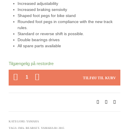
Increased adjustability
Increased braking sensivity
Shaped foot pegs for bike stand
Rounded foot pegs in compliance with the new track
rules.
Standard or reverse shift is possible.
Double bearings drives
All spare parts available
Tilgængelig på restordre
ANTAL
TILFØJ TIL KURV
KATEGORI:
YAMAHA
TAGS:
IMA
,
REARSET
,
YAMAHA R1 2015