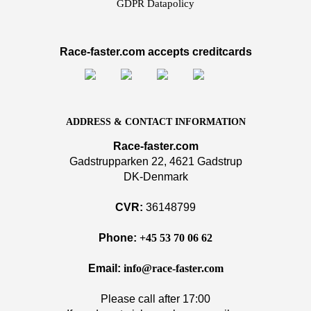
GDPR Datapolicy
Race-faster.com accepts creditcards
ADDRESS & CONTACT INFORMATION
Race-faster.com
Gadstrupparken 22, 4621 Gadstrup
DK-Denmark
CVR:
36148799
Phone:
+45 53 70 06 62
Email:
info@race-faster.com
Please call after 17:00