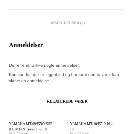
ANMELDELSER (0)
Anmeldelser
Der er endnu ikke nogle anmeldelser.
Kun kunder, der er logget ind og har købt denne vare, kan
skrive en anmeldelse.
RELATEREDE VARER
YAMAHA MT-09/FZ09/XSR
YAMAHA MT-10/FZ10 16 –
900/MT-09 Tracer 13 – 18
18