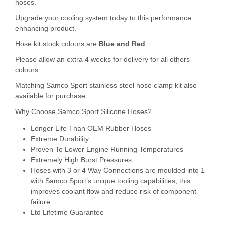
hoses.
Upgrade your cooling system today to this performance
enhancing product.
Hose kit stock colours are
Blue and Red
.
Please allow an extra 4 weeks for delivery for all others
colours.
Matching Samco Sport stainless steel hose clamp kit also
available for purchase.
Why Choose Samco Sport Silicone Hoses?
Longer Life Than OEM Rubber Hoses
Extreme Durability
Proven To Lower Engine Running Temperatures
Extremely High Burst Pressures
Hoses with 3 or 4 Way Connections are moulded into 1
with Samco Sport’s unique tooling capabilities, this
improves coolant flow and reduce risk of component
failure.
Ltd Lifetime Guarantee