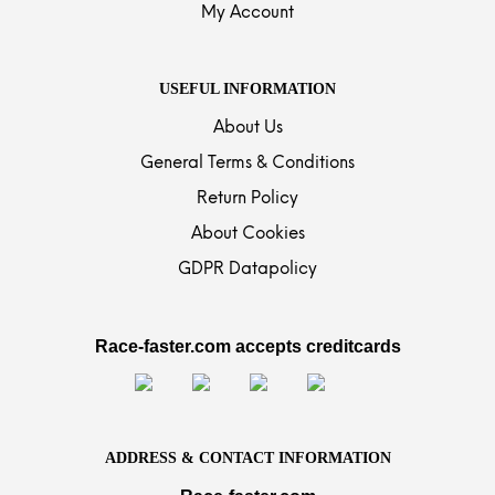
My Account
USEFUL INFORMATION
About Us
General Terms & Conditions
Return Policy
About Cookies
GDPR Datapolicy
Race-faster.com accepts creditcards
ADDRESS & CONTACT INFORMATION