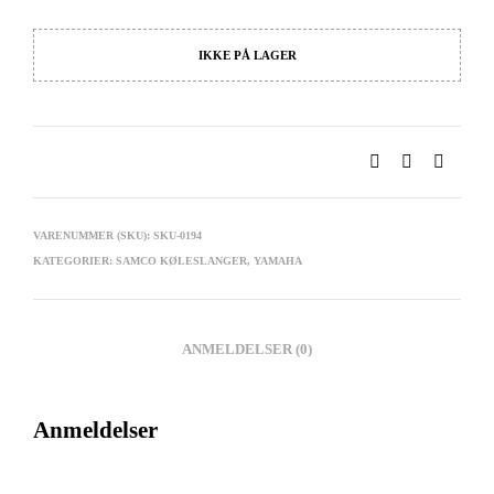
IKKE PÅ LAGER
VARENUMMER (SKU):
SKU-0194
KATEGORIER:
SAMCO KØLESLANGER
,
YAMAHA
ANMELDELSER (0)
Anmeldelser