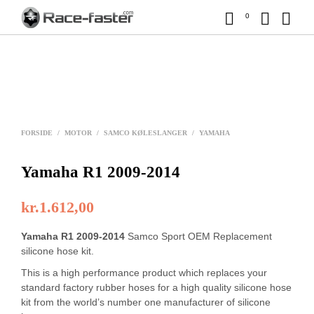
0
FORSIDE
/
MOTOR
/
SAMCO KØLESLANGER
/
YAMAHA
Yamaha R1 2009-2014
kr.
1.612,00
Yamaha R1 2009-2014
Samco Sport OEM Replacement
silicone hose kit.
This is a high performance product which replaces your
standard factory rubber hoses for a high quality silicone hose
kit from the world’s number one manufacturer of silicone