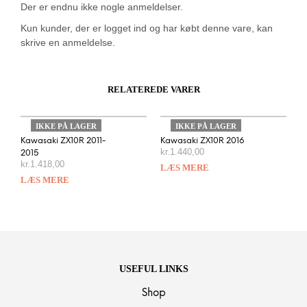
Der er endnu ikke nogle anmeldelser.
Kun kunder, der er logget ind og har købt denne vare, kan
skrive en anmeldelse.
RELATEREDE VARER
IKKE PÅ LAGER
IKKE PÅ LAGER
Kawasaki ZX10R 2011-
Kawasaki ZX10R 2016
kr.
1.440,00
2015
kr.
1.418,00
LÆS MERE
LÆS MERE
USEFUL LINKS
Shop