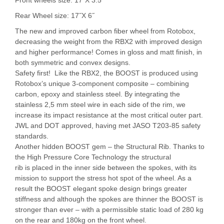
Rear Wheel size: 17˝X 6˝
The new and improved carbon fiber wheel from Rotobox,
decreasing the weight from the RBX2 with improved design
and higher performance! Comes in gloss and matt finish, in
both symmetric and convex designs.
Safety first! Like the RBX2, the BOOST is produced using
Rotobox’s unique 3-component composite – combining
carbon, epoxy and stainless steel. By integrating the
stainless 2,5 mm steel wire in each side of the rim, we
increase its impact resistance at the most critical outer part.
JWL and DOT approved, having met JASO T203-85 safety
standards.
Another hidden BOOST gem – the Structural Rib. Thanks to
the High Pressure Core Technology the structural
rib is placed in the inner side between the spokes, with its
mission to support the stress hot spot of the wheel. As a
result the BOOST elegant spoke design brings greater
stiffness and although the spokes are thinner the BOOST is
stronger than ever – with a permissible static load of 280 kg
on the rear and 180kg on the front wheel.