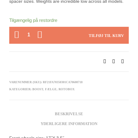
spacer sizes. Weights are incredible low across all models.
Tilgængelig på restordre
ANTAL
TILFØJ TIL KURV
VARENUMMER (SKU):
RF21FA70350301CA70600718
KATEGORIER:
BOOST
,
FÆLGE
,
ROTOBOX
BESKRIVELSE
YDERLIGERE INFORMATION
Front wheels size: 17˝X 3.5˝