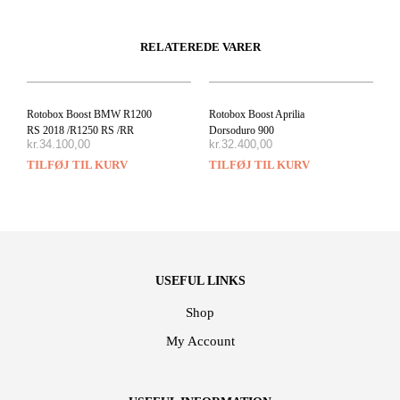
RELATEREDE VARER
Rotobox Boost BMW R1200
Rotobox Boost Aprilia
RS 2018 /R1250 RS /RR
Dorsoduro 900
kr.
34.100,00
kr.
32.400,00
TILFØJ TIL KURV
TILFØJ TIL KURV
USEFUL LINKS
Shop
My Account