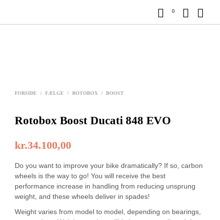
0
FORSIDE
/
FÆLGE
/
ROTOBOX
/
BOOST
Rotobox Boost Ducati 848 EVO
kr.
34.100,00
Do you want to improve your bike dramatically? If so, carbon
wheels is the way to go! You will receive the best
performance increase in handling from reducing unsprung
weight, and these wheels deliver in spades!
Weight varies from model to model, depending on bearings,