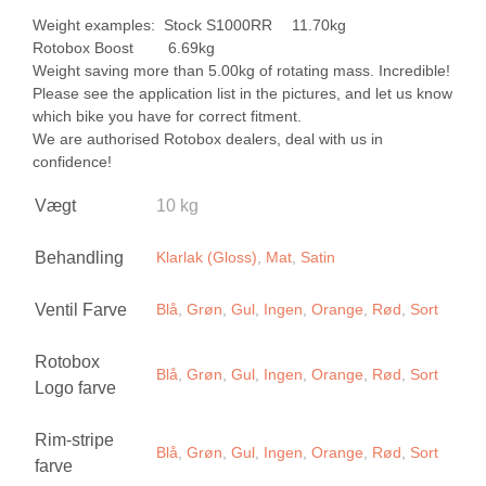
Weight examples: Stock S1000RR 11.70kg
Rotobox Boost 6.69kg
Weight saving more than 5.00kg of rotating mass. Incredible!
Please see the application list in the pictures, and let us know
which bike you have for correct fitment.
We are authorised Rotobox dealers, deal with us in
confidence!
Vægt
10 kg
Behandling
Klarlak (Gloss)
,
Mat
,
Satin
Ventil Farve
Blå
,
Grøn
,
Gul
,
Ingen
,
Orange
,
Rød
,
Sort
Rotobox
Blå
,
Grøn
,
Gul
,
Ingen
,
Orange
,
Rød
,
Sort
Logo farve
Rim-stripe
Blå
,
Grøn
,
Gul
,
Ingen
,
Orange
,
Rød
,
Sort
farve