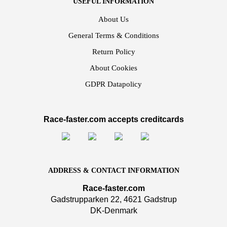
USEFUL INFORMATION
About Us
General Terms & Conditions
Return Policy
About Cookies
GDPR Datapolicy
Race-faster.com accepts creditcards
ADDRESS & CONTACT INFORMATION
Race-faster.com
Gadstrupparken 22, 4621 Gadstrup
DK-Denmark