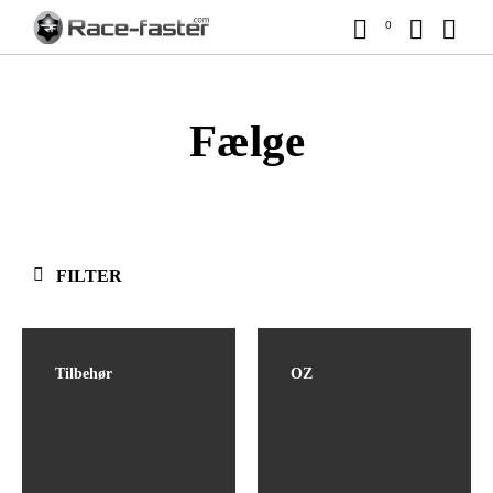
0
Fælge
FILTER
Tilbehør
OZ