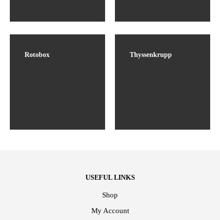
Rotobox
Thyssenkrupp
USEFUL LINKS
Shop
My Account