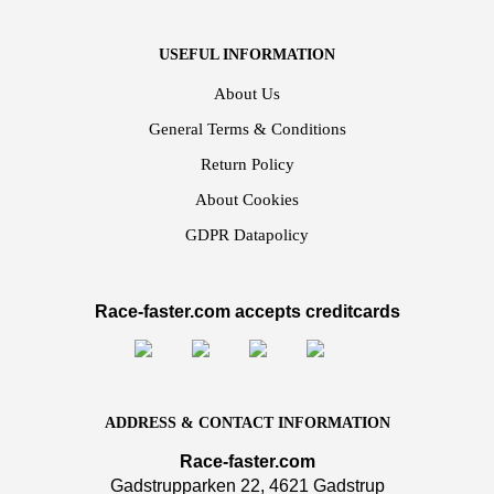
USEFUL INFORMATION
About Us
General Terms & Conditions
Return Policy
About Cookies
GDPR Datapolicy
Race-faster.com accepts creditcards
ADDRESS & CONTACT INFORMATION
Race-faster.com
Gadstrupparken 22, 4621 Gadstrup