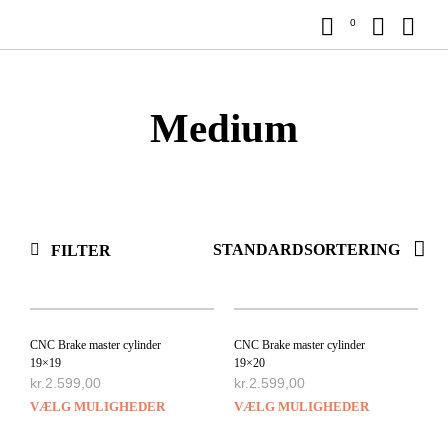
0
Medium
FILTER
CNC Brake master cylinder
CNC Brake master cylinder
19×19
19×20
kr.
2.599,00
kr.
2.599,00
VÆLG MULIGHEDER
VÆLG MULIGHEDER