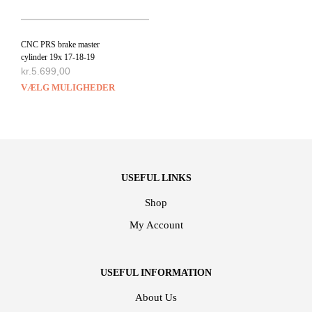
CNC PRS brake master
cylinder 19x 17-18-19
kr.
5.699,00
VÆLG MULIGHEDER
USEFUL LINKS
Shop
My Account
USEFUL INFORMATION
About Us