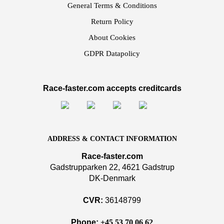
General Terms & Conditions
Return Policy
About Cookies
GDPR Datapolicy
Race-faster.com accepts creditcards
ADDRESS & CONTACT INFORMATION
Race-faster.com
Gadstrupparken 22, 4621 Gadstrup
DK-Denmark
CVR:
36148799
Phone:
+45 53 70 06 62