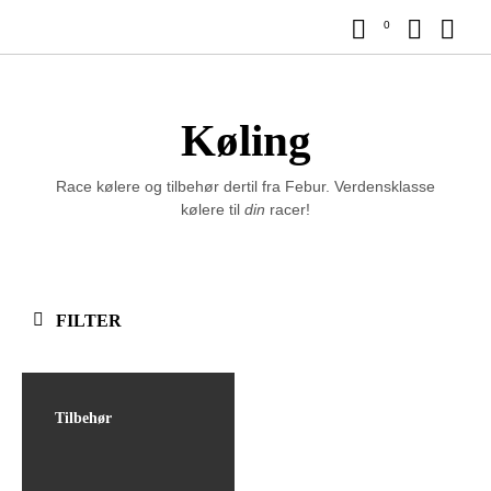
0
Køling
Race kølere og tilbehør dertil fra Febur. Verdensklasse
kølere til
din
racer!
FILTER
Tilbehør