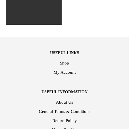
USEFUL LINKS
Shop
My Account
USEFUL INFORMATION
About Us
General Terms & Conditions
Return Policy