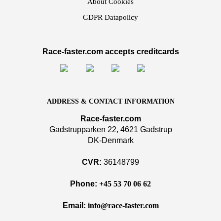
About Cookies
GDPR Datapolicy
Race-faster.com accepts creditcards
ADDRESS & CONTACT INFORMATION
Race-faster.com
Gadstrupparken 22, 4621 Gadstrup
DK-Denmark
CVR:
36148799
Phone:
+45 53 70 06 62
Email:
info@race-faster.com