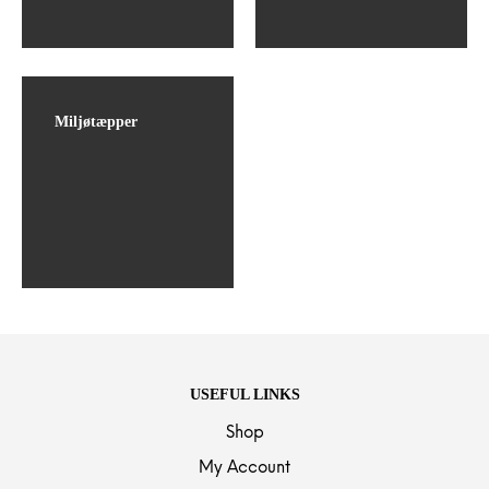
Miljøtæpper
USEFUL LINKS
Shop
My Account