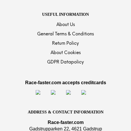
USEFUL INFORMATION
About Us
General Terms & Conditions
Return Policy
About Cookies
GDPR Datapolicy
Race-faster.com accepts creditcards
ADDRESS & CONTACT INFORMATION
Race-faster.com
Gadstrupparken 22, 4621 Gadstrup