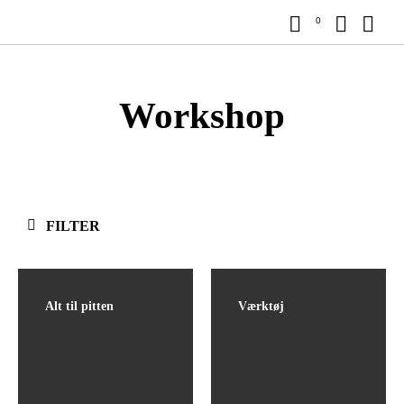
0
Workshop
FILTER
Alt til pitten
Værktøj