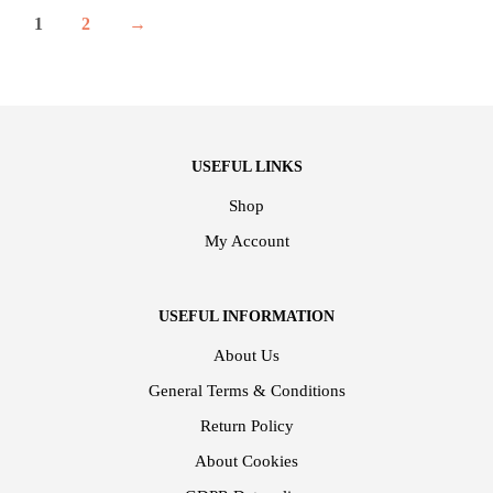
1
2
→
USEFUL LINKS
Shop
My Account
USEFUL INFORMATION
About Us
General Terms & Conditions
Return Policy
About Cookies