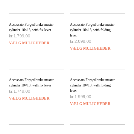
Accossato Forged brake master
Accossato Forged brake master
cylinder 16×18, with fix lever
cylinder 16×18, with folding
lever
kr.
1.799,00
kr.
2.099,00
VÆLG MULIGHEDER
VÆLG MULIGHEDER
Accossato Forged brake master
Accossato Forged brake master
cylinder 19×18, with fix lever
cylinder 19×18, with folding
lever
kr.
1.749,00
kr.
1.999,00
VÆLG MULIGHEDER
VÆLG MULIGHEDER