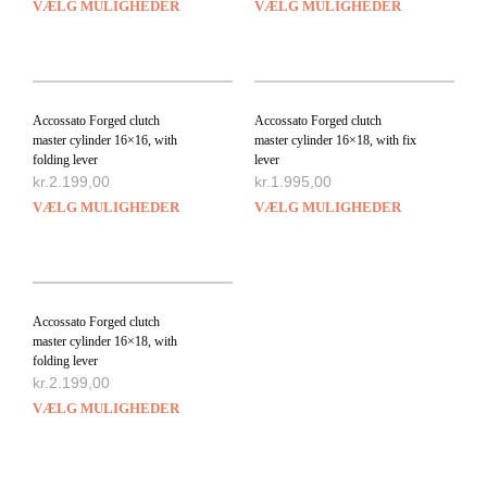
VÆLG MULIGHEDER
VÆLG MULIGHEDER
Accossato Forged clutch
Accossato Forged clutch
master cylinder 16×16, with
master cylinder 16×18, with fix
folding lever
lever
kr.
2.199,00
kr.
1.995,00
VÆLG MULIGHEDER
VÆLG MULIGHEDER
Accossato Forged clutch
master cylinder 16×18, with
folding lever
kr.
2.199,00
VÆLG MULIGHEDER