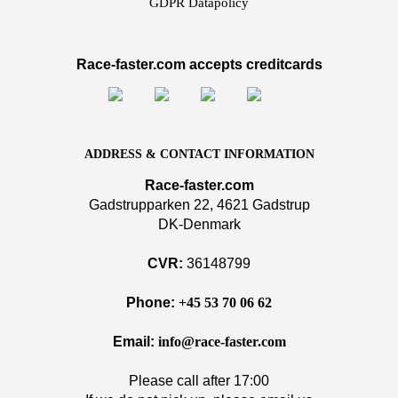
GDPR Datapolicy
Race-faster.com accepts creditcards
ADDRESS & CONTACT INFORMATION
Race-faster.com
Gadstrupparken 22, 4621 Gadstrup
DK-Denmark
CVR:
36148799
Phone:
+45 53 70 06 62
Email:
info@race-faster.com
Please call after 17:00