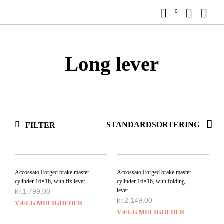
0
Long lever
FILTER
Accossato Forged brake master
Accossato Forged brake master
cylinder 16×16, with fix lever
cylinder 16×16, with folding
lever
kr.
1.799,00
kr.
2.149,00
VÆLG MULIGHEDER
VÆLG MULIGHEDER