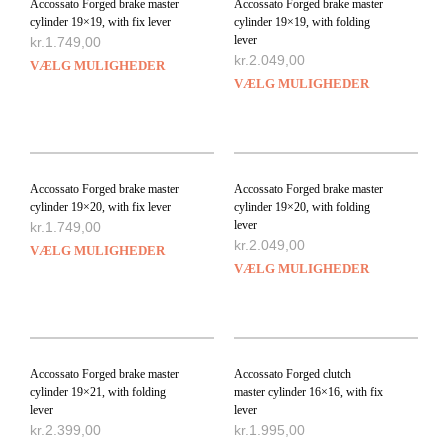
Accossato Forged brake master
Accossato Forged brake master
cylinder 19×19, with fix lever
cylinder 19×19, with folding
lever
kr.
1.749,00
kr.
2.049,00
VÆLG MULIGHEDER
VÆLG MULIGHEDER
Accossato Forged brake master
Accossato Forged brake master
cylinder 19×20, with fix lever
cylinder 19×20, with folding
lever
kr.
1.749,00
kr.
2.049,00
VÆLG MULIGHEDER
VÆLG MULIGHEDER
Accossato Forged brake master
Accossato Forged clutch
cylinder 19×21, with folding
master cylinder 16×16, with fix
lever
lever
kr.
2.399,00
kr.
1.995,00