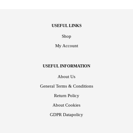
USEFUL LINKS
Shop
My Account
USEFUL INFORMATION
About Us
General Terms & Conditions
Return Policy
About Cookies
GDPR Datapolicy