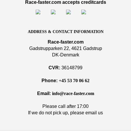
Race-faster.com accepts creditcards
ADDRESS & CONTACT INFORMATION
Race-faster.com
Gadstrupparken 22, 4621 Gadstrup
DK-Denmark
CVR:
36148799
Phone:
+45 53 70 06 62
Email:
info@race-faster.com
Please call after 17:00
If we do not pick up, please email us