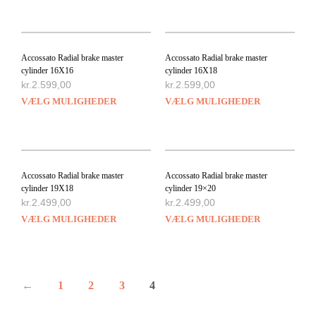
Accossato Radial brake master
Accossato Radial brake master
cylinder 16X16
cylinder 16X18
kr.
2.599,00
kr.
2.599,00
VÆLG MULIGHEDER
VÆLG MULIGHEDER
Accossato Radial brake master
Accossato Radial brake master
cylinder 19X18
cylinder 19×20
kr.
2.499,00
kr.
2.499,00
VÆLG MULIGHEDER
VÆLG MULIGHEDER
←
1
2
3
4