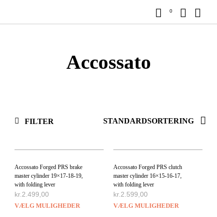
0
Accossato
FILTER
Accossato Forged PRS brake
Accossato Forged PRS clutch
master cylinder 19×17-18-19,
master cylinder 16×15-16-17,
with folding lever
with folding lever
kr.
2.499,00
kr.
2.599,00
VÆLG MULIGHEDER
VÆLG MULIGHEDER