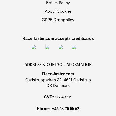
Return Policy
About Cookies
GDPR Datapolicy
Race-faster.com accepts creditcards
ADDRESS & CONTACT INFORMATION
Race-faster.com
Gadstrupparken 22, 4621 Gadstrup
DK-Denmark
36148799
CVR:
Phone:
+45 53 70 06 62