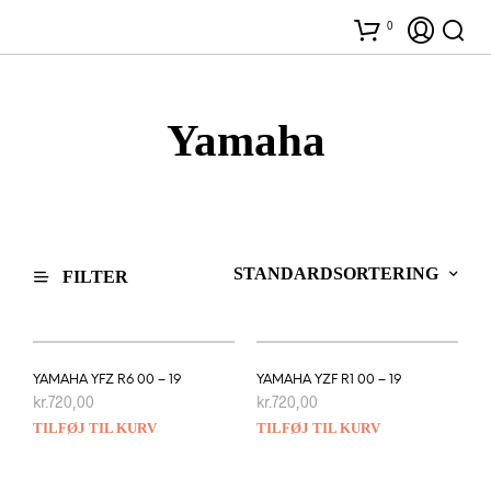
0
Yamaha
FILTER
YAMAHA YFZ R6 00 – 19
YAMAHA YZF R1 00 – 19
kr.
720,00
kr.
720,00
TILFØJ TIL KURV
TILFØJ TIL KURV