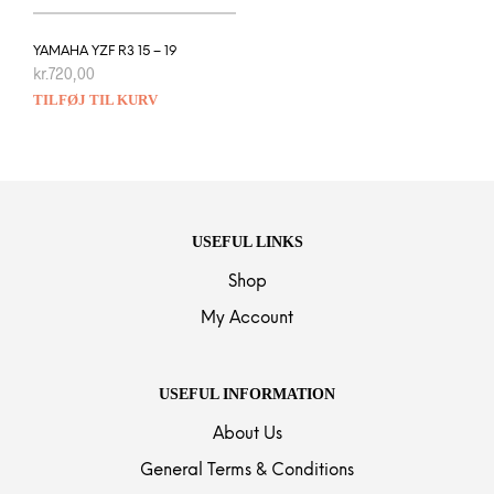
YAMAHA YZF R3 15 – 19
kr.
720,00
TILFØJ TIL KURV
USEFUL LINKS
Shop
My Account
USEFUL INFORMATION
About Us
General Terms & Conditions