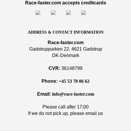
Race-faster.com accepts creditcards
ADDRESS & CONTACT INFORMATION
Race-faster.com
Gadstrupparken 22, 4621 Gadstrup
DK-Denmark
CVR:
36148799
Phone:
+45 53 70 06 62
Email:
info@race-faster.com
Please call after 17:00
If we do not pick up, please email us