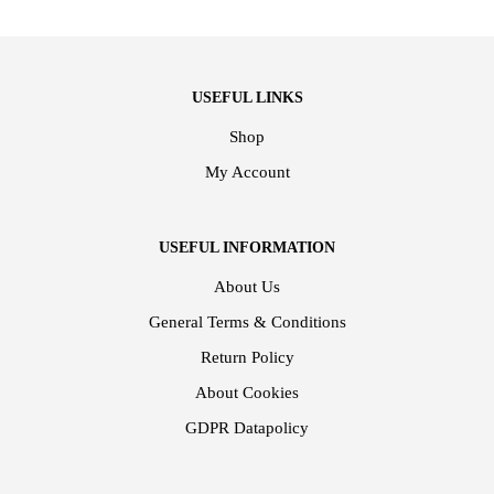
USEFUL LINKS
Shop
My Account
USEFUL INFORMATION
About Us
General Terms & Conditions
Return Policy
About Cookies
GDPR Datapolicy