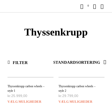
0
Thyssenkrupp
FILTER
Thyssenkrupp carbon wheels –
Thyssenkrupp carbon wheels –
style 1
style 2
kr.
25.999,00
kr.
29.799,00
VÆLG MULIGHEDER
VÆLG MULIGHEDER