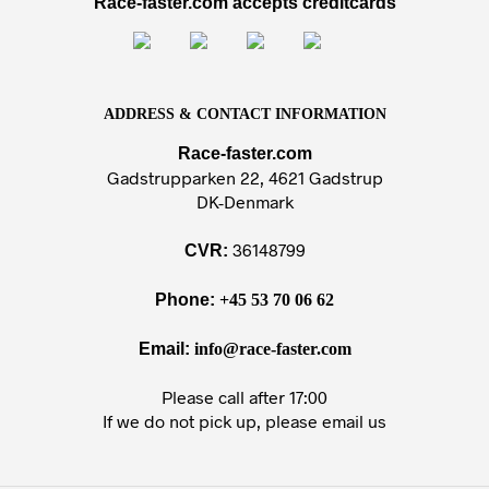
Race-faster.com accepts creditcards
ADDRESS & CONTACT INFORMATION
Race-faster.com
Gadstrupparken 22, 4621 Gadstrup
DK-Denmark
36148799
CVR:
Phone:
+45 53 70 06 62
Email:
info@race-faster.com
Please call after 17:00
If we do not pick up, please email us