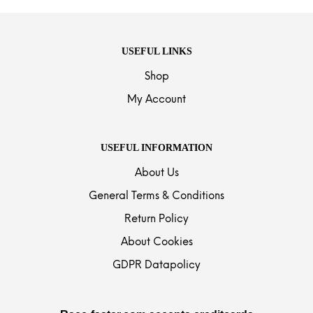
USEFUL LINKS
Shop
My Account
USEFUL INFORMATION
About Us
General Terms & Conditions
Return Policy
About Cookies
GDPR Datapolicy