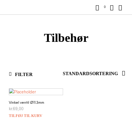
0
Tilbehør
FILTER
Vinkel ventil Ø11.3mm
kr.
69,00
TILFØJ TIL KURV