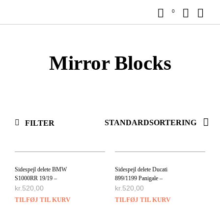
0
Mirror Blocks
FILTER
Sidespejl delete BMW
Sidespejl delete Ducati
S1000RR 19/19 –
899/1199 Panigale –
kr.
520,00
kr.
520,00
TILFØJ TIL KURV
TILFØJ TIL KURV