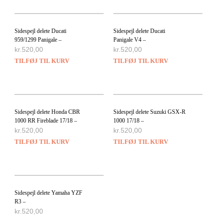
Sidespejl delete Ducati
Sidespejl delete Ducati
959/1299 Panigale –
Panigale V4 –
kr.
520,00
kr.
520,00
TILFØJ TIL KURV
TILFØJ TIL KURV
Sidespejl delete Honda CBR
Sidespejl delete Suzuki GSX-R
1000 RR Fireblade 17/18 –
1000 17/18 –
kr.
520,00
kr.
520,00
TILFØJ TIL KURV
TILFØJ TIL KURV
Sidespejl delete Yamaha YZF
R3 –
kr.
520,00