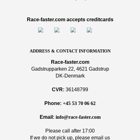
Race-faster.com accepts creditcards
ADDRESS & CONTACT INFORMATION
Race-faster.com
Gadstrupparken 22, 4621 Gadstrup
DK-Denmark
CVR:
36148799
Phone:
+45 53 70 06 62
Email:
info@race-faster.com
Please call after 17:00
If we do not pick up, please email us