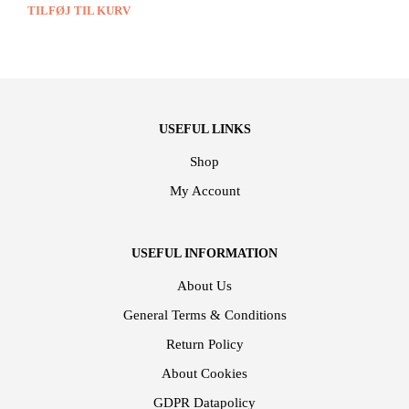
TILFØJ TIL KURV
USEFUL LINKS
Shop
My Account
USEFUL INFORMATION
About Us
General Terms & Conditions
Return Policy
About Cookies
GDPR Datapolicy