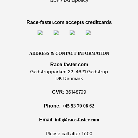
GDPR Datapolicy
Race-faster.com accepts creditcards
ADDRESS & CONTACT INFORMATION
Race-faster.com
Gadstrupparken 22, 4621 Gadstrup
DK-Denmark
36148799
CVR:
Phone:
+45 53 70 06 62
Email:
info@race-faster.com
Please call after 17:00