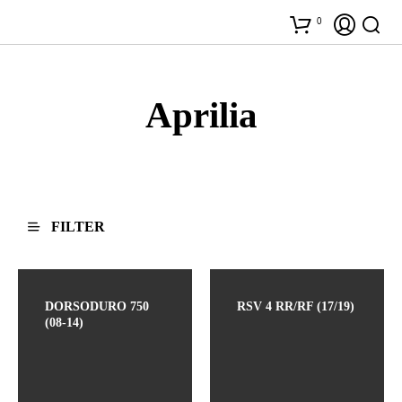
0
Aprilia
FILTER
DORSODURO 750
RSV 4 RR/RF (17/19)
(08-14)