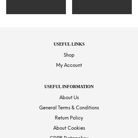
USEFUL LINKS
Shop
My Account
USEFUL INFORMATION
About Us
General Terms & Conditions
Return Policy
About Cookies