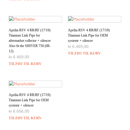
Aprilia RSV 4 RR/RF (17/19)
Aprilia RSV 4 RR/RF (17/19)
Titanium Link Pipe for
Titanium Link Pipe for OEM
aftermarket collector + silencer
systemr + silencer
Also fit the SHIVER 750 (08-
kr.
6.469,00
12).
TILFØJ TIL KURV
kr.
6.469,00
TILFØJ TIL KURV
Aprilia RSV 4 RR/RF (17/19)
Titanium Link Pipe for OEM
systemr + silencer
kr.
6.656,00
TILFØJ TIL KURV