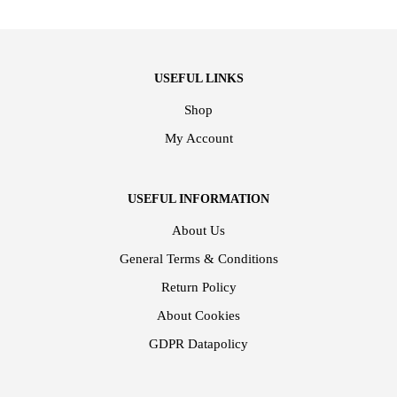
USEFUL LINKS
Shop
My Account
USEFUL INFORMATION
About Us
General Terms & Conditions
Return Policy
About Cookies
GDPR Datapolicy