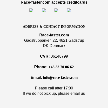
Race-faster.com accepts creditcards
ADDRESS & CONTACT INFORMATION
Race-faster.com
Gadstrupparken 22, 4621 Gadstrup
DK-Denmark
CVR:
36148799
Phone:
+45 53 70 06 62
Email:
info@race-faster.com
Please call after 17:00
If we do not pick up, please email us