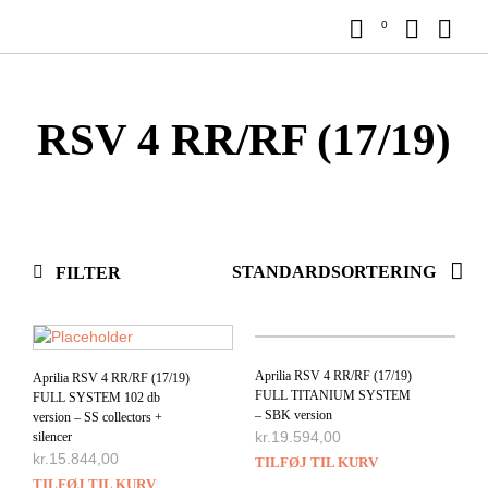
0
RSV 4 RR/RF (17/19)
FILTER
Aprilia RSV 4 RR/RF (17/19)
Aprilia RSV 4 RR/RF (17/19)
FULL TITANIUM SYSTEM
FULL SYSTEM 102 db
– SBK version
version – SS collectors +
kr.
19.594,00
silencer
kr.
15.844,00
TILFØJ TIL KURV
TILFØJ TIL KURV