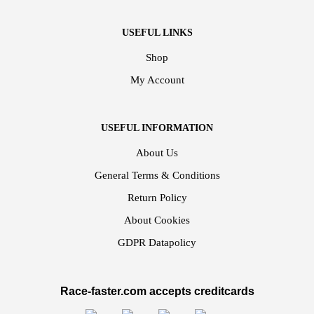
USEFUL LINKS
Shop
My Account
USEFUL INFORMATION
About Us
General Terms & Conditions
Return Policy
About Cookies
GDPR Datapolicy
Race-faster.com accepts creditcards