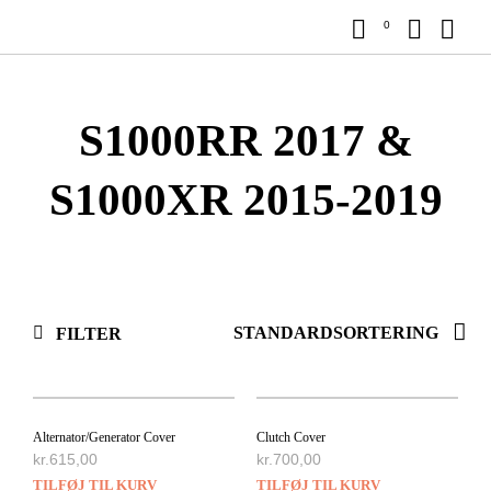
0
S1000RR 2017 &
S1000XR 2015-2019
FILTER
Alternator/Generator Cover
Clutch Cover
kr.
615,00
kr.
700,00
TILFØJ TIL KURV
TILFØJ TIL KURV