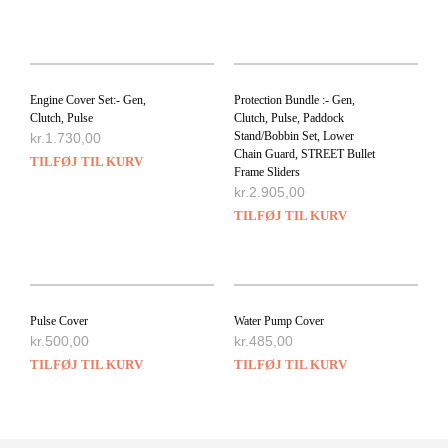
Engine Cover Set:- Gen,
Protection Bundle :- Gen,
Clutch, Pulse
Clutch, Pulse, Paddock
Stand/Bobbin Set, Lower
kr.
1.730,00
Chain Guard, STREET Bullet
TILFØJ TIL KURV
Frame Sliders
kr.
2.905,00
TILFØJ TIL KURV
Pulse Cover
Water Pump Cover
kr.
500,00
kr.
485,00
TILFØJ TIL KURV
TILFØJ TIL KURV