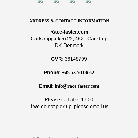
ADDRESS & CONTACT INFORMATION
Race-faster.com
Gadstrupparken 22, 4621 Gadstrup
DK-Denmark
CVR:
36148799
Phone:
+45 53 70 06 62
Email:
info@race-faster.com
Please call after 17:00
If we do not pick up, please email us